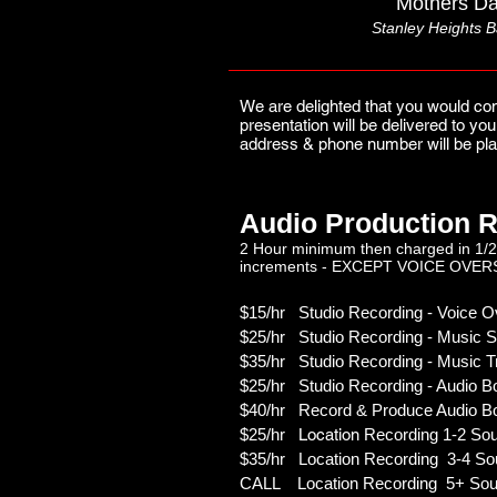
Mothers Da
Stanley Heights B
We are delighted that you would con
presentation will be delivered to y
address & phone number will be pla
Audio Production R
2 Hour minimum then charged in 1/2
increments - EXCEPT VOICE OVER
$15/hr Studio Recording - Voice Ov
$25/hr Studio Recording - Music S
$35/hr Studio Recording - Music T
$25/hr Studio Recording - Audio B
$40/hr Record & Produce Audio B
$25/hr
Location
Recording 1-2 So
$35/hr Location Recording 3-4 So
CALL Location Recording 5+ Sou