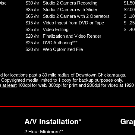
Disc
$30 /hr Studio 2 Camera Recording
$1.50/
$35 /hr Studio 2 Camera with Slider
$2.00
$65 /hr Studio 2 Camera with 2 Operators
$ .10
$15 /hr Video Ingest from DVD or Tape
$ .25
$25 /hr Video Editing
$ .40
$20 /hr Finalization and Video Render
$25 /hr DVD Authoring***
$20 /hr Web Optomized File
 for locations past a 30 mile radius of Downtown Chickamauga.
Copyrighted media limited to 1 copy for backup purposes only.
e
at least
100dpi for web,
300dpi for print and
200dpi for video at
1920 
A/V Installation*
Gra
2 Hour Minimum**