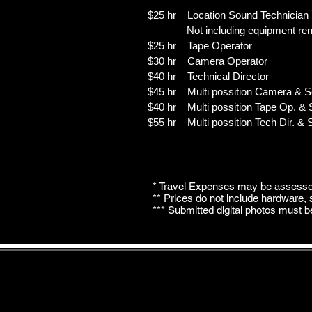
$25 hr Location Sound Technician
Not including equipment rent
$25 hr Tape Operator
$30 hr Camera Operator
$40 hr Technical Director
$45 hr Multi possition Camera & 
$40 hr Multi possition Tape Op. &
$55 hr Multi possition Tech Dir. &
* Travel Expenses may be assessed
** Prices do not include hardware,
*** Submitted digital photos must b