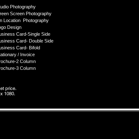
tudio Photography
en Screen Photography
Location Photography
go Design
usiness Card-Single Side
usiness Card- Double Side
usiness Card- Bifold
ationary / Invoice
rochure-2 Column
rochure-3 Column
et price.
x 1080.