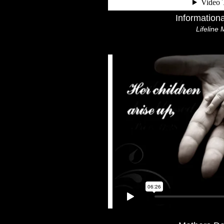
Information
Lifeline 