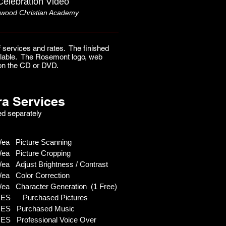
Celebration Video
wood Christian Academy
 services and rates. The finished
vailable. The Rosemont logo, web
s on the CD or DVD.
ra Services
d separately
ea Picture Scanning
ea Picture Cropping
ea Adjust Brightness / Contrast
ea Color Correction
/ea Character Generation (1 Free)
S Purchased Pictures
S Purchased Music
S Professional Voice Over