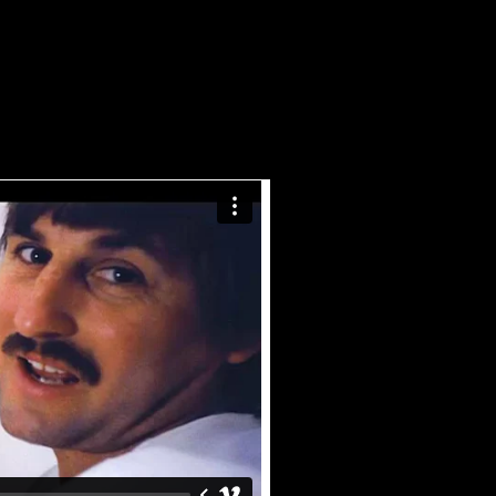
E
TECH TALK
CONTACT