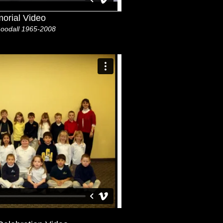
orial Video
oodall 1965-2008