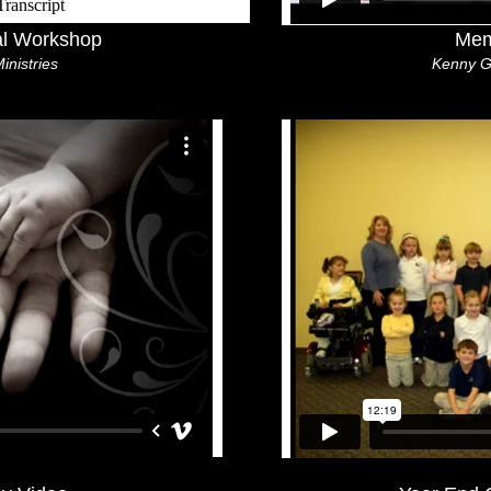
al Workshop
Mem
Ministries
Kenny G