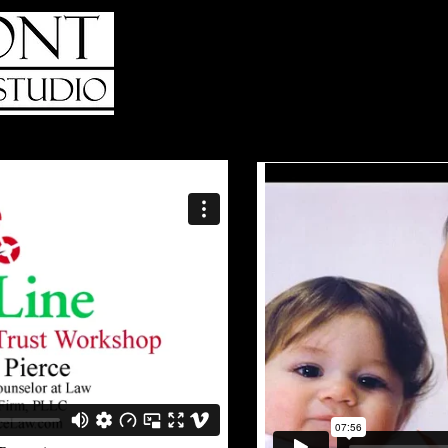
HOME
ABOUT
WHO WE SERV