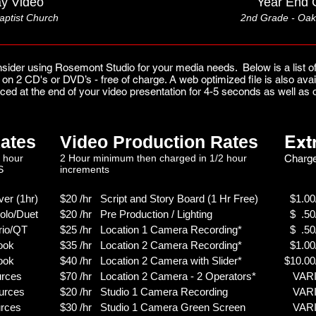
y Video
Year End 
aptist Church
2nd Grade -
Oak
sider using Rosemont Studio for your media needs. Below is a list of
ou on 2 CD's or DVD’s - free of charge. A web optimized file is also a
ced at the end of your video presentation for 4-5 seconds as well a
Ext
ates
Video Production Rates
 hour
2 Hour minimum then charged in 1/2 hour
Charge
S
increments
er (1hr)
$20 /hr Script and Story Board (1 Hr Free)
$1.00/
olo/Duet
$20 /hr Pre Production / Lighting
$ .50/
rio/QT
$25 /hr Location 1 Camera Recording*
$ .50/
ook
$35 /hr Location 2 Camera Recording*
$1.00/
ook
$40 /hr Location 2 Camera with Slider*
$10.00
urces
$70 /hr Location 2 Camera - 2 Operators*
VARIE
urces
$20 /hr Studio 1 Camera Recording
VARIE
rces
$30 /hr Studio 1 Camera Green Screen
VARIE