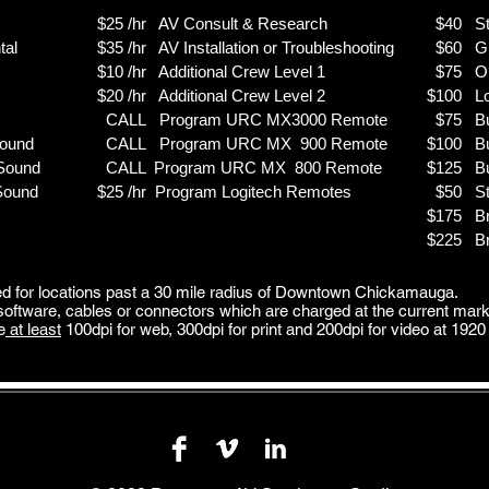
$25 /hr AV Consult & Research
$40
S
al
$35 /hr AV Installation or Troubleshooting
$60 Gre
$10 /hr Additional Crew Level 1
$75 On 
$20 /hr Additional Crew Level 2
$100 Lo
CALL Program URC MX3000 Remote
$75
B
Sound
CALL Program URC MX 900 Remote
$100
B
 Sound
CALL Program URC MX 800 Remote
$125
B
 Sound
$25 /hr Program Logitech Remotes
$50
St
$175
B
$225
B
 for locations past a 30 mile radius of Downtown Chickamauga.
 software, cables or connectors which are charged at the current mark
e
at least
100dpi for web,
300dpi for print and
200dpi for video at
1920 