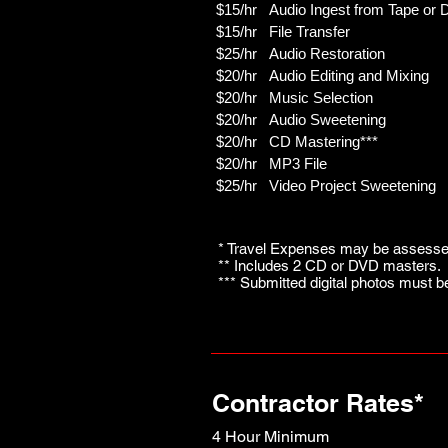
$15/hr Audio Ingest from Tape or 
$15/hr File Transfer
$25/hr Audio Restoration
$20/hr Audio Editing and Mixing
$20/hr Music Selection
$20/hr Audio Sweetening
$20/hr CD Mastering***
$20/hr MP3 File
$25/hr Video Project Sweetening
* Travel Expenses may be assessed
** Includes 2 CD or DVD masters. 
*** Submitted digital photos must b
Contractor Rates*
4 Hour Minimum