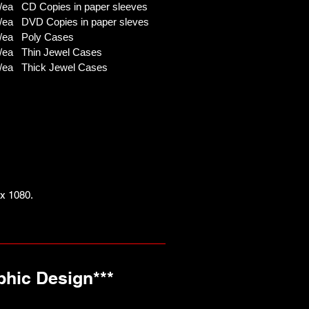
ea CD Copies in paper sleeves
/ea DVD Copies in paper sleves
/ea Poly Cases
/ea Thin Jewel Cases
/ea Thick Jewel Cases
x 1080.
phic Design***