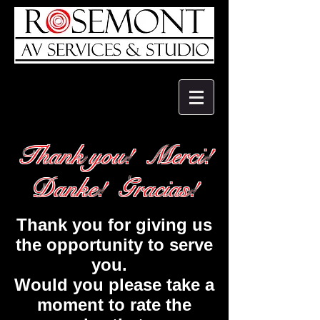
Thank you! Merci!
Danke! Gracias!
Thank you for giving us
the opportunity to serve
you.
Would you please take a
moment to rate the