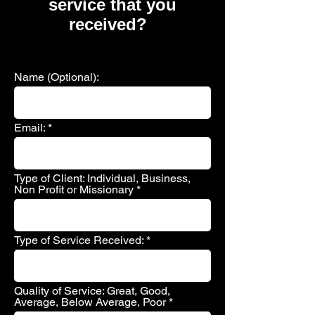
service that you
received?
Name (Optional):
Email:
Type of Client: Individual, Business,
Non Profit or Missionary
Type of Service Received:
Quality of Service: Great, Good,
Average, Below Average, Poor