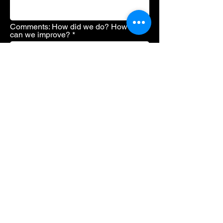
Comments: How did we do? How
can we improve?
Send
.
© 2022 Rosemont AV Services & Studio